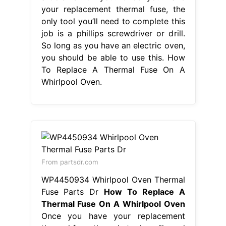
your replacement thermal fuse, the
only tool you’ll need to complete this
job is a phillips screwdriver or drill.
So long as you have an electric oven,
you should be able to use this. How
To Replace A Thermal Fuse On A
Whirlpool Oven.
From partsdr.com
WP4450934 Whirlpool Oven Thermal
Fuse Parts Dr
How To Replace A
Thermal Fuse On A Whirlpool Oven
Once you have your replacement