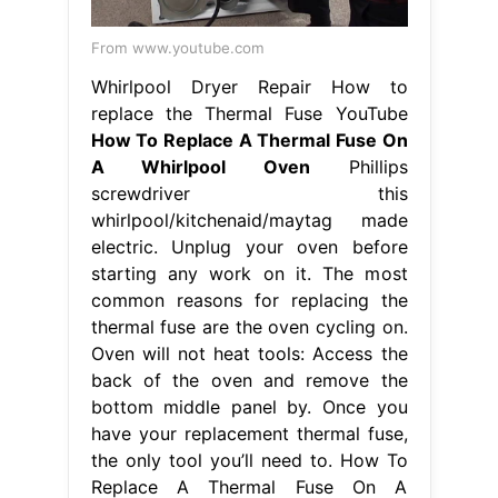
From www.youtube.com
Whirlpool Dryer Repair How to
replace the Thermal Fuse YouTube
How To Replace A Thermal Fuse On
A Whirlpool Oven
Phillips
screwdriver this
whirlpool/kitchenaid/maytag made
electric. Unplug your oven before
starting any work on it. The most
common reasons for replacing the
thermal fuse are the oven cycling on.
Oven will not heat tools: Access the
back of the oven and remove the
bottom middle panel by. Once you
have your replacement thermal fuse,
the only tool you’ll need to. How To
Replace A Thermal Fuse On A