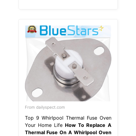
From dailyspect.com
Top 9 Whirlpool Thermal Fuse Oven
Your Home Life
How To Replace A
Thermal Fuse On A Whirlpool Oven