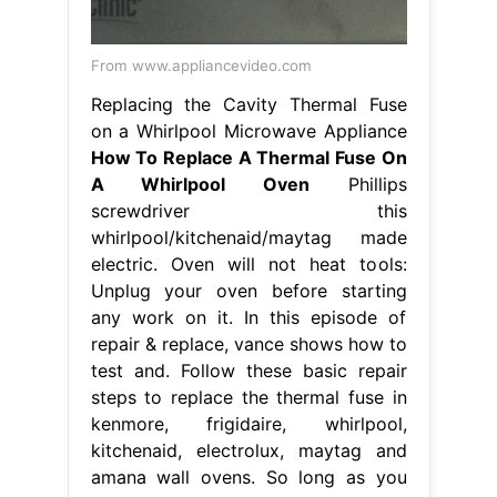
From www.appliancevideo.com
Replacing the Cavity Thermal Fuse
on a Whirlpool Microwave Appliance
How To Replace A Thermal Fuse On
A Whirlpool Oven
Phillips
screwdriver this
whirlpool/kitchenaid/maytag made
electric. Oven will not heat tools:
Unplug your oven before starting
any work on it. In this episode of
repair & replace, vance shows how to
test and. Follow these basic repair
steps to replace the thermal fuse in
kenmore, frigidaire, whirlpool,
kitchenaid, electrolux, maytag and
amana wall ovens. So long as you