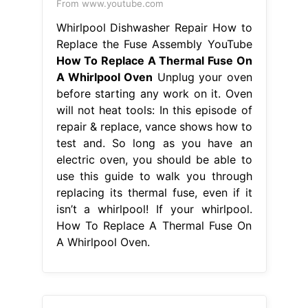
From www.youtube.com
Whirlpool Dishwasher Repair How to
Replace the Fuse Assembly YouTube
How To Replace A Thermal Fuse On
A Whirlpool Oven
Unplug your oven
before starting any work on it. Oven
will not heat tools: In this episode of
repair & replace, vance shows how to
test and. So long as you have an
electric oven, you should be able to
use this guide to walk you through
replacing its thermal fuse, even if it
isn’t a whirlpool! If your whirlpool.
How To Replace A Thermal Fuse On
A Whirlpool Oven.