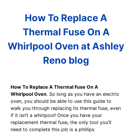
How To Replace A
Thermal Fuse On A
Whirlpool Oven at Ashley
Reno blog
How To Replace A Thermal Fuse On A
Whirlpool Oven
. So long as you have an electric
oven, you should be able to use this guide to
walk you through replacing its thermal fuse, even
if it isn’t a whirlpool! Once you have your
replacement thermal fuse, the only tool you’ll
need to complete this job is a phillips