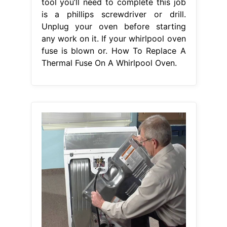
tool you’ll need to complete this job
is a phillips screwdriver or drill.
Unplug your oven before starting
any work on it. If your whirlpool oven
fuse is blown or. How To Replace A
Thermal Fuse On A Whirlpool Oven.