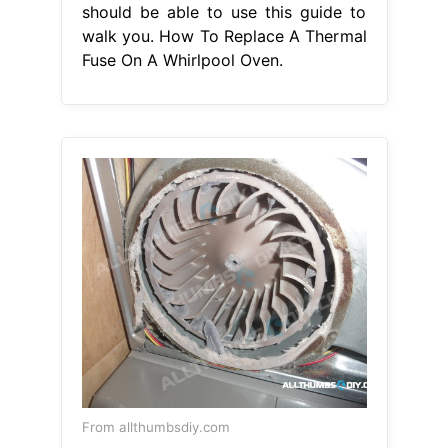
should be able to use this guide to
walk you. How To Replace A Thermal
Fuse On A Whirlpool Oven.
From allthumbsdiy.com