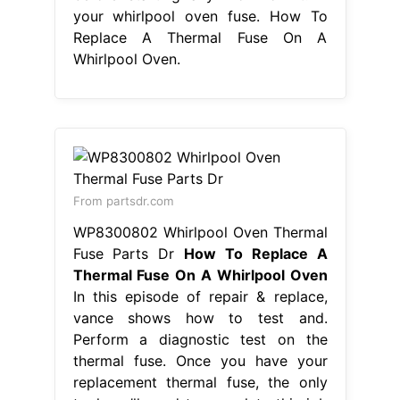
your whirlpool oven fuse. How To
Replace A Thermal Fuse On A
Whirlpool Oven.
From partsdr.com
WP8300802 Whirlpool Oven Thermal
Fuse Parts Dr
How To Replace A
Thermal Fuse On A Whirlpool Oven
In this episode of repair & replace,
vance shows how to test and.
Perform a diagnostic test on the
thermal fuse. Once you have your
replacement thermal fuse, the only