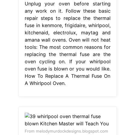
Unplug your oven before starting
any work on it. Follow these basic
repair steps to replace the thermal
fuse in kenmore, frigidaire, whirlpool,
kitchenaid, electrolux, maytag and
amana wall ovens. Oven will not heat
tools: The most common reasons for
replacing the thermal fuse are the
oven cycling on. If your whirlpool
oven fuse is blown or you would like.
How To Replace A Thermal Fuse On
A Whirlpool Oven.
From melodymurdockdesigns.blogspot.com