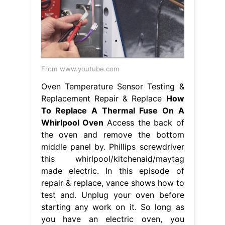
From www.youtube.com
Oven Temperature Sensor Testing &
Replacement Repair & Replace
How
To Replace A Thermal Fuse On A
Whirlpool Oven
Access the back of
the oven and remove the bottom
middle panel by. Phillips screwdriver
this whirlpool/kitchenaid/maytag
made electric. In this episode of
repair & replace, vance shows how to
test and. Unplug your oven before
starting any work on it. So long as
you have an electric oven, you