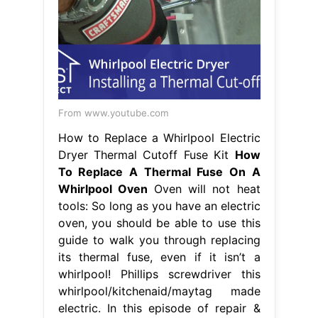
From www.youtube.com
How to Replace a Whirlpool Electric
Dryer Thermal Cutoff Fuse Kit
How
To Replace A Thermal Fuse On A
Whirlpool Oven
Oven will not heat
tools: So long as you have an electric
oven, you should be able to use this
guide to walk you through replacing
its thermal fuse, even if it isn’t a
whirlpool! Phillips screwdriver this
whirlpool/kitchenaid/maytag made
electric. In this episode of repair &