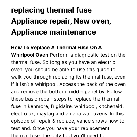
replacing thermal fuse
Appliance repair, New oven,
Appliance maintenance
How To Replace A Thermal Fuse On A
Whirlpool Oven
Perform a diagnostic test on the
thermal fuse. So long as you have an electric
oven, you should be able to use this guide to
walk you through replacing its thermal fuse, even
if it isn’t a whirlpool! Access the back of the oven
and remove the bottom middle panel by. Follow
these basic repair steps to replace the thermal
fuse in kenmore, frigidaire, whirlpool, kitchenaid,
electrolux, maytag and amana wall ovens. In this
episode of repair & replace, vance shows how to
test and. Once you have your replacement
thermal fuse, the only tool you’ll need to