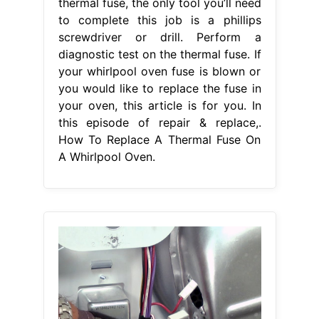
thermal fuse, the only tool you’ll need
to complete this job is a phillips
screwdriver or drill. Perform a
diagnostic test on the thermal fuse. If
your whirlpool oven fuse is blown or
you would like to replace the fuse in
your oven, this article is for you. In
this episode of repair & replace,.
How To Replace A Thermal Fuse On
A Whirlpool Oven.