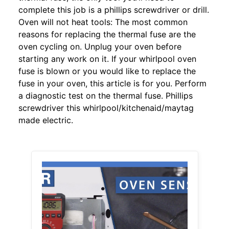
complete this job is a phillips screwdriver or drill.
Oven will not heat tools: The most common
reasons for replacing the thermal fuse are the
oven cycling on. Unplug your oven before
starting any work on it. If your whirlpool oven
fuse is blown or you would like to replace the
fuse in your oven, this article is for you. Perform
a diagnostic test on the thermal fuse. Phillips
screwdriver this whirlpool/kitchenaid/maytag
made electric.