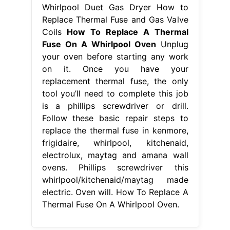
Whirlpool Duet Gas Dryer How to
Replace Thermal Fuse and Gas Valve
Coils
How To Replace A Thermal
Fuse On A Whirlpool Oven
Unplug
your oven before starting any work
on it. Once you have your
replacement thermal fuse, the only
tool you’ll need to complete this job
is a phillips screwdriver or drill.
Follow these basic repair steps to
replace the thermal fuse in kenmore,
frigidaire, whirlpool, kitchenaid,
electrolux, maytag and amana wall
ovens. Phillips screwdriver this
whirlpool/kitchenaid/maytag made
electric. Oven will. How To Replace A
Thermal Fuse On A Whirlpool Oven.