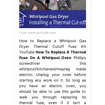
From www.youtube.com
How to Replace a Whirlpool Gas
Dryer Thermal Cutoff Fuse Kit
YouTube
How To Replace A Thermal
Fuse On A Whirlpool Oven
Phillips
screwdriver this
whirlpool/kitchenaid/maytag made
electric. Unplug your oven before
starting any work on it. So long as
you have an electric oven, you
should be able to use this guide to
walk you through replacing its
thermal fuse, even if it isn’t a