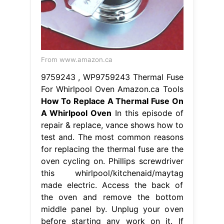
From www.amazon.ca
9759243 , WP9759243 Thermal Fuse
For Whirlpool Oven Amazon.ca Tools
How To Replace A Thermal Fuse On
A Whirlpool Oven
In this episode of
repair & replace, vance shows how to
test and. The most common reasons
for replacing the thermal fuse are the
oven cycling on. Phillips screwdriver
this whirlpool/kitchenaid/maytag
made electric. Access the back of
the oven and remove the bottom
middle panel by. Unplug your oven
before starting any work on it. If