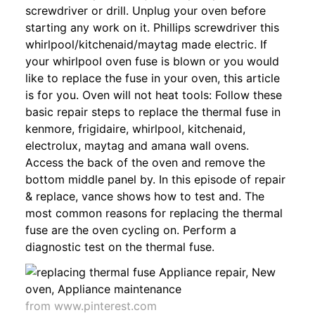
screwdriver or drill. Unplug your oven before
starting any work on it. Phillips screwdriver this
whirlpool/kitchenaid/maytag made electric. If
your whirlpool oven fuse is blown or you would
like to replace the fuse in your oven, this article
is for you. Oven will not heat tools: Follow these
basic repair steps to replace the thermal fuse in
kenmore, frigidaire, whirlpool, kitchenaid,
electrolux, maytag and amana wall ovens.
Access the back of the oven and remove the
bottom middle panel by. In this episode of repair
& replace, vance shows how to test and. The
most common reasons for replacing the thermal
fuse are the oven cycling on. Perform a
diagnostic test on the thermal fuse.
from www.pinterest.com