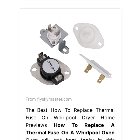
From flyskymaster.com
The Best How To Replace Thermal
Fuse On Whirlpool Dryer Home
Previews
How To Replace A
Thermal Fuse On A Whirlpool Oven
Oven will not heat tools: In this