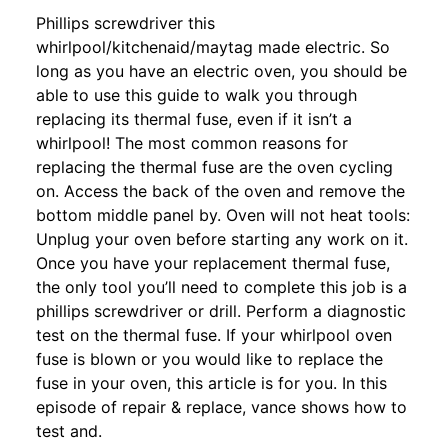
Phillips screwdriver this
whirlpool/kitchenaid/maytag made electric. So
long as you have an electric oven, you should be
able to use this guide to walk you through
replacing its thermal fuse, even if it isn’t a
whirlpool! The most common reasons for
replacing the thermal fuse are the oven cycling
on. Access the back of the oven and remove the
bottom middle panel by. Oven will not heat tools:
Unplug your oven before starting any work on it.
Once you have your replacement thermal fuse,
the only tool you’ll need to complete this job is a
phillips screwdriver or drill. Perform a diagnostic
test on the thermal fuse. If your whirlpool oven
fuse is blown or you would like to replace the
fuse in your oven, this article is for you. In this
episode of repair & replace, vance shows how to
test and.