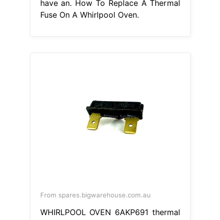
have an. How To Replace A Thermal
Fuse On A Whirlpool Oven.
From spares.bigwarehouse.com.au
WHIRLPOOL OVEN 6AKP691 thermal