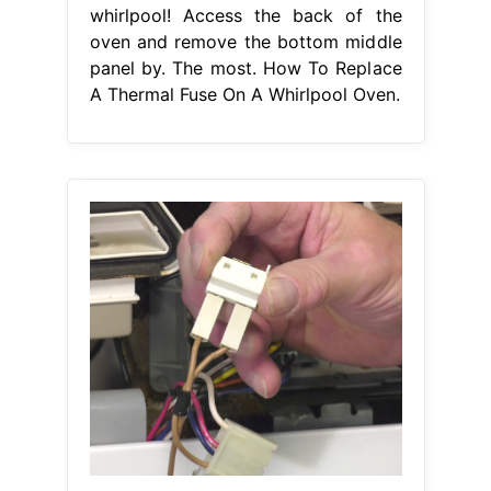
whirlpool! Access the back of the
oven and remove the bottom middle
panel by. The most. How To Replace
A Thermal Fuse On A Whirlpool Oven.