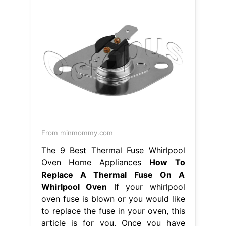
From minmommy.com
The 9 Best Thermal Fuse Whirlpool
Oven Home Appliances
How To
Replace A Thermal Fuse On A
Whirlpool Oven
If your whirlpool
oven fuse is blown or you would like
to replace the fuse in your oven, this
article is for you. Once you have