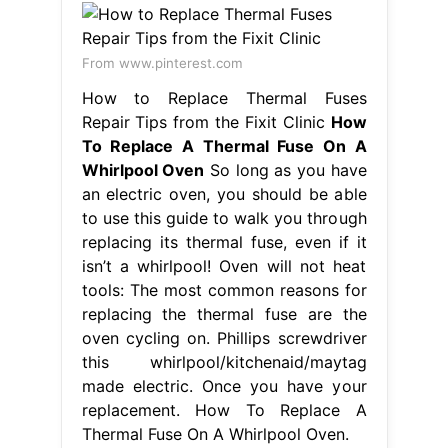
From www.pinterest.com
How to Replace Thermal Fuses
Repair Tips from the Fixit Clinic
How
To Replace A Thermal Fuse On A
Whirlpool Oven
So long as you have
an electric oven, you should be able
to use this guide to walk you through
replacing its thermal fuse, even if it
isn’t a whirlpool! Oven will not heat
tools: The most common reasons for
replacing the thermal fuse are the
oven cycling on. Phillips screwdriver
this whirlpool/kitchenaid/maytag
made electric. Once you have your
replacement. How To Replace A
Thermal Fuse On A Whirlpool Oven.