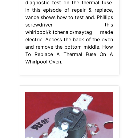
diagnostic test on the thermal fuse.
In this episode of repair & replace,
vance shows how to test and. Phillips
screwdriver this
whirlpool/kitchenaid/maytag made
electric. Access the back of the oven
and remove the bottom middle. How
To Replace A Thermal Fuse On A
Whirlpool Oven.